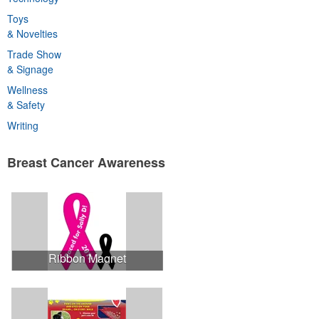
Toys
& Novelties
Trade Show
& Signage
Wellness
& Safety
Writing
Breast Cancer Awareness
Ribbon Magnet