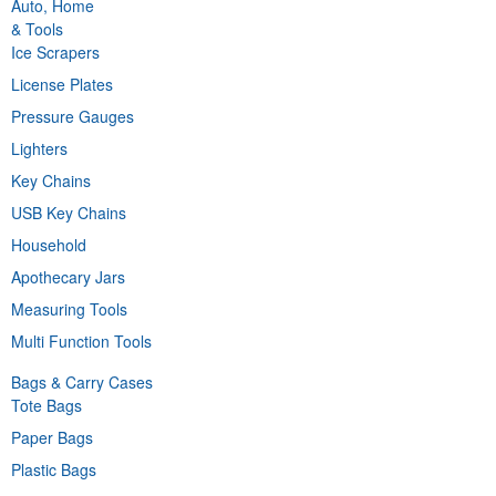
Auto, Home
& Tools
Ice Scrapers
License Plates
Pressure Gauges
Lighters
Key Chains
USB Key Chains
Household
Apothecary Jars
Measuring Tools
Multi Function Tools
Bags & Carry Cases
Tote Bags
Paper Bags
Plastic Bags