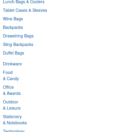
Lunch Bags & Coolers
Tablet Cases & Sleeves
Wine Bags
Backpacks
Drawstring Bags
Sling Backpacks
Duffel Bags
Drinkware
Food
& Candy
Office
& Awards
Outdoor
& Leisure
Stationery
& Notebooks
Technology