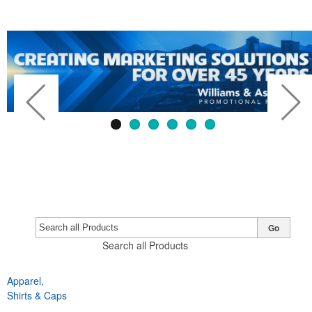
Go
Search all Products
Apparel,
Previous
Next
Shirts & Caps