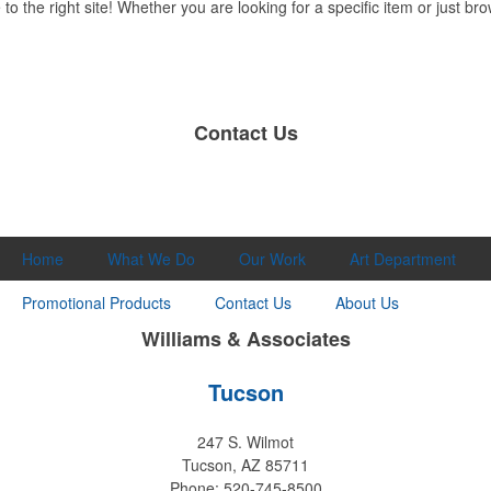
 the right site! Whether you are looking for a specific item or just brow
Contact Us
Home
What We Do
Our Work
Art Department
Promotional Products
Contact Us
About Us
Williams & Associates
Tucson
247 S. Wilmot
Tucson, AZ 85711
Phone: 520-745-8500