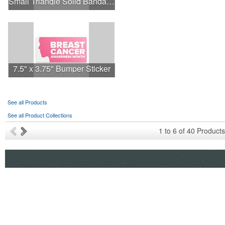
Small Triangle Solid Bandanna - Made in the USA
7.5" x 3.75" Bumper Sticker
See all Products
See all Product Collections
1
to
6
of
40
Products