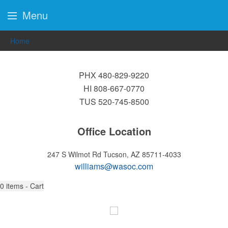
Menu
Home
PHX 480-829-9220
HI 808-667-0770
TUS 520-745-8500
Office Location
247 S Wilmot Rd
Tucson, AZ 85711-4033
williams@wasoc.com
0
items - Cart