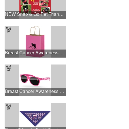
NEW Snap & Go Pet Triangle Medium - Large Sizes - USA Made
Breast Cancer Awareness Pink Matte Shopper Bag - Foil Stamp
Breast Cancer Awareness Retro Sunglasses w/full-color print