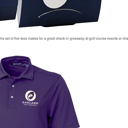
his set of five tees makes for a great check-in giveaway at golf course resorts or c