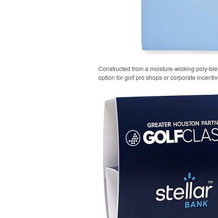
Constructed from a moisture-wicking poly-blend
option for golf pro shops or corporate incentiv