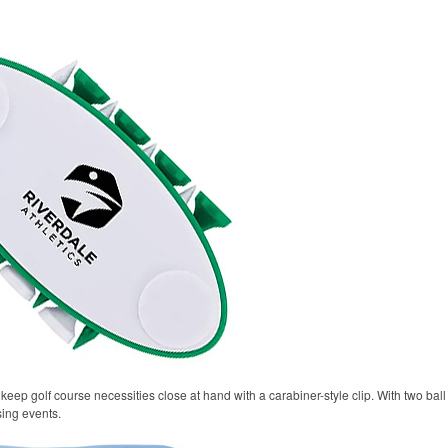
keep golf course necessities close at hand with a carabiner-style clip. With two ball 
sing events.