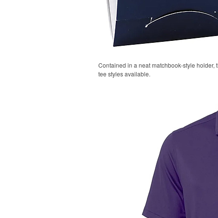
Contained in a neat matchbook-style holder, t
tee styles available.