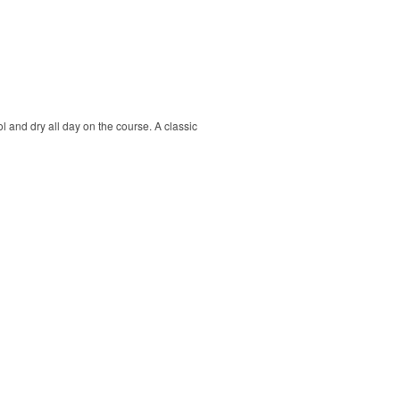
ol and dry all day on the course. A classic