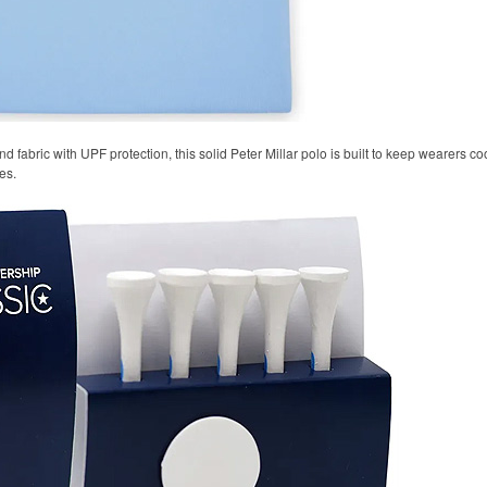
 fabric with UPF protection, this solid Peter Millar polo is built to keep wearers co
es.