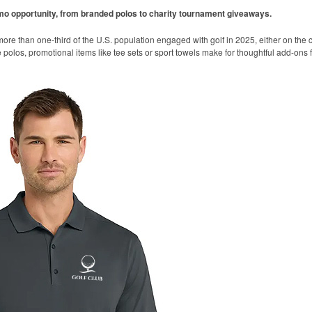
omo opportunity, from branded polos to charity tournament giveaways.
ore than one-third of the U.S. population engaged with golf in 2025, either on the c
like polos, promotional items like tee sets or sport towels make for thoughtful add-ons