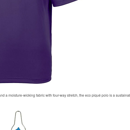
 and a moisture-wicking fabric with four-way stretch, the eco piqué polo is a sustaina