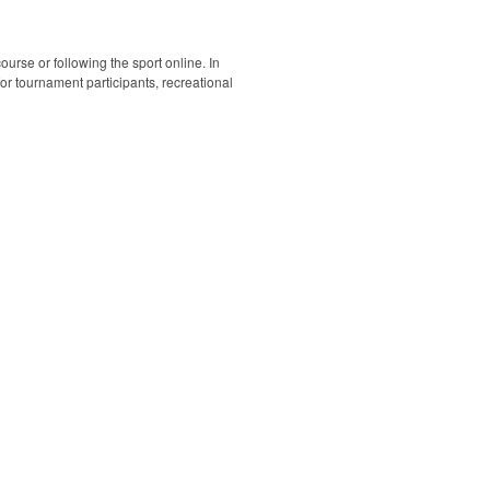
ourse or following the sport online. In
 for tournament participants, recreational