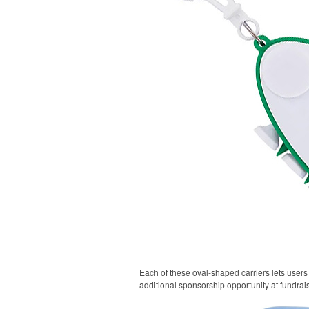
Each of these oval-shaped carriers lets users 
additional sponsorship opportunity at fundrai