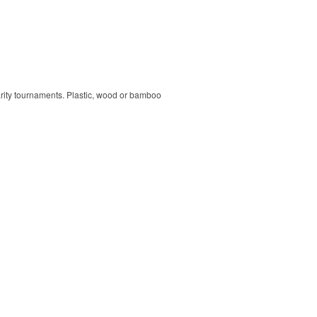
harity tournaments. Plastic, wood or bamboo