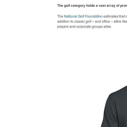
The golf category holds a vast array of pr
The
National Golf Foundation
estimates that m
addition to classic golf – and office – attire 
players and corporate groups alike.