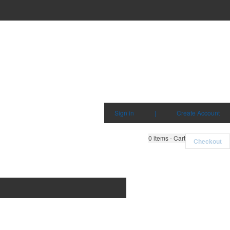
Sign in
|
Create Account
0
items - Cart
Checkout