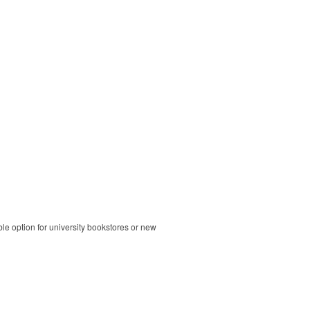
ble option for university bookstores or new