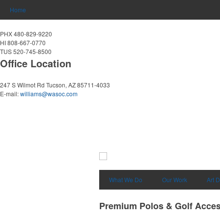
Home
PHX 480-829-9220
HI 808-667-0770
TUS 520-745-8500
Office Location
247 S Wilmot Rd
Tucson, AZ 85711-4033
E-mail:
williams@wasoc.com
What We Do
Our Work
Art 
Premium Polos & Golf Acces