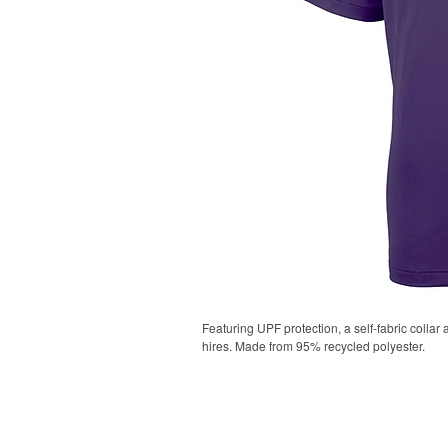
Featuring UPF protection, a self-fabric collar
hires. Made from 95% recycled polyester.