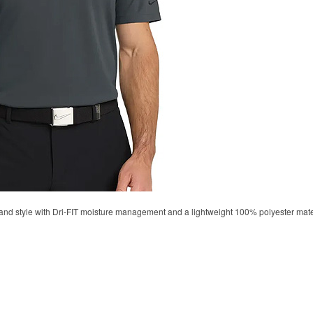
d style with Dri-FIT moisture management and a lightweight 100% polyester material