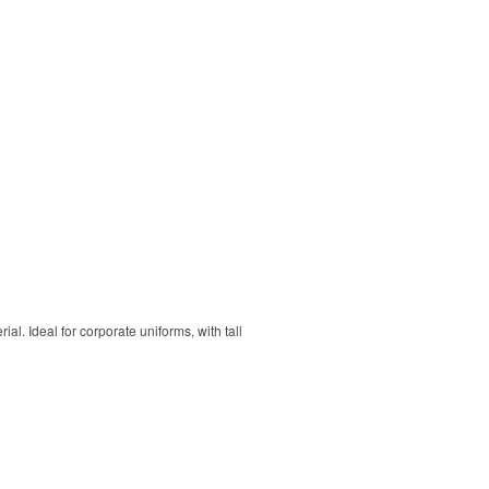
. Ideal for corporate uniforms, with tall