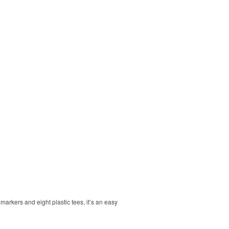
markers and eight plastic tees, it’s an easy