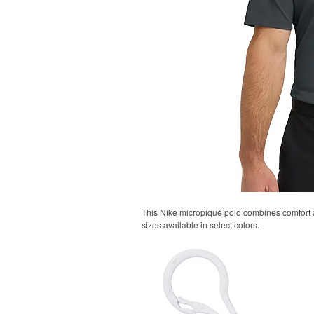
This Nike micropiqué polo combines comfort an
sizes available in select colors.