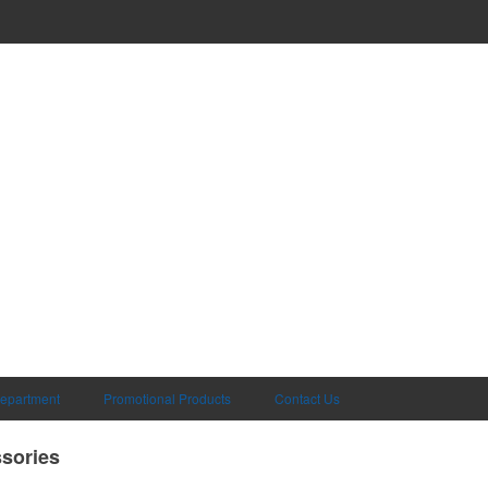
Department
Promotional Products
Contact Us
sories