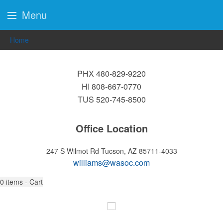
Menu
Home
PHX 480-829-9220
HI 808-667-0770
TUS 520-745-8500
Office Location
247 S Wilmot Rd
Tucson, AZ 85711-4033
williams@wasoc.com
0
items - Cart