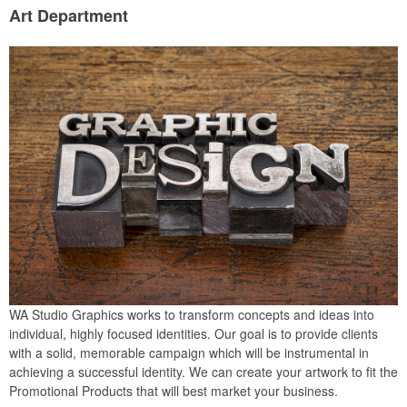
Art Department
WA Studio Graphics works to transform concepts and ideas into
individual, highly focused identities. Our goal is to provide clients
with a solid, memorable campaign which will be instrumental in
achieving a successful identity. We can create your artwork to fit the
Promotional Products that will best market your business.