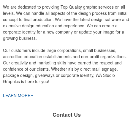
We are dedicated to providing Top Quality graphic services on all
levels. We can handle all aspects of the design process from initial
concept to final production. We have the latest design software and
extensive design education and experience. We can create a
corporate identity for a new company or update your image for a
growing business.
Our customers include large corporations, small businesses,
accredited education establishments and non-profit organizations.
Our creativity and marketing skills have earned the respect and
confidence of our clients. Whether it’s by direct mail, signage,
package design, giveaways or corporate identity, WA Studio
Graphics is here for you!
»
LEARN MORE
Contact Us