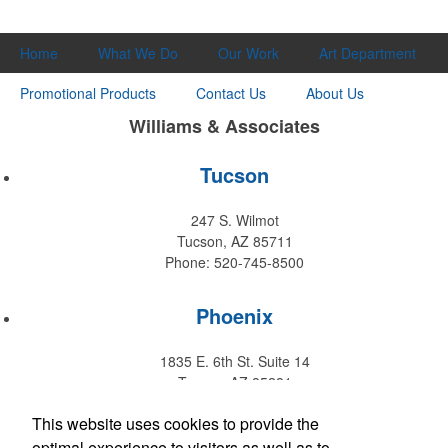
Home
What We Do
Our Work
Art Department
Promotional Products
Contact Us
About Us
Williams & Associates
Tucson
247 S. Wilmot
Tucson, AZ 85711
Phone: 520-745-8500
Phoenix
1835 E. 6th St. Suite 14
Tempe, AZ 85281
Phone: 480-829-9220
This website uses cookies to provide the
optimal experience to visitors as well as to